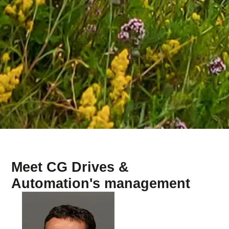
Meet CG Drives &
Automation's management