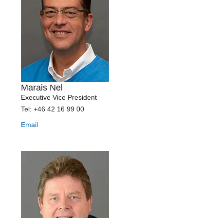
Marais Nel
Executive Vice President
Tel: +46 42 16 99 00
Email