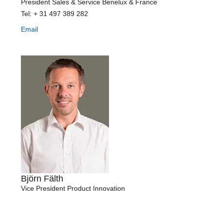
President Sales & Service Benelux & France
Tel: + 31 497 389 282
Email
Björn Fälth
Vice President Product Innovation
Tel: +46 42 16 99 15
Mobile: +46 727 19 99 11