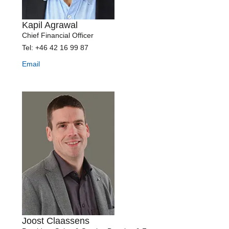
Kapil Agrawal
Chief Financial Officer
Tel: +46 42 16 99 87
Email
Joost Claassens