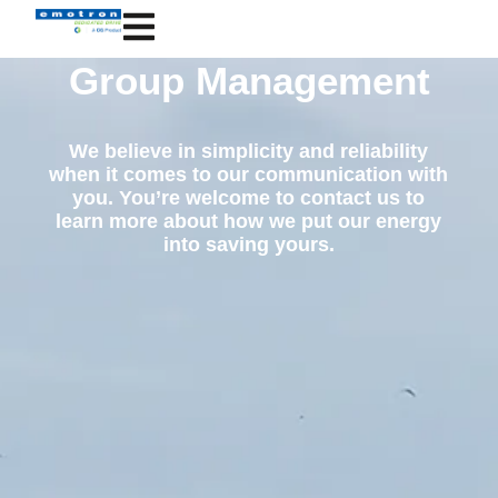
Group Management
We believe in simplicity and reliability
when it comes to our communication with
you. You’re welcome to contact us to
learn more about how we put our energy
into saving yours.