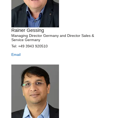
Rainer Gessing
Managing Director Germany and Director Sales &
Service Germany
Tel: +49 3943 920510
Email