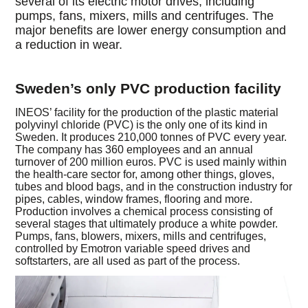
several of its electric motor drives, including
pumps, fans, mixers, mills and centrifuges. The
major benefits are lower energy consumption and
a reduction in wear.
Sweden’s only PVC production facility
INEOS’ facility for the production of the plastic material
polyvinyl chloride (PVC) is the only one of its kind in
Sweden. It produces 210,000 tonnes of PVC every year.
The company has 360 employees and an annual
turnover of 200 million euros. PVC is used mainly within
the health-care sector for, among other things, gloves,
tubes and blood bags, and in the construction industry for
pipes, cables, window frames, flooring and more.
Production involves a chemical process consisting of
several stages that ultimately produce a white powder.
Pumps, fans, blowers, mixers, mills and centrifuges,
controlled by Emotron variable speed drives and
softstarters, are all used as part of the process.