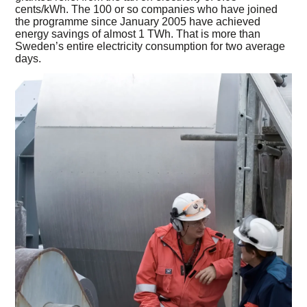
cents/kWh. The 100 or so companies who have joined
the programme since January 2005 have achieved
energy savings of almost 1 TWh. That is more than
Sweden’s entire electricity consumption for two average
days.