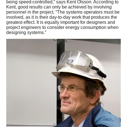
being speed-controlled,” says Kent Olsson. According to
Kent, good results can only be achieved by involving
personnel in the project. “The systems operators must be
involved, as it is their day-to-day work that produces the
greatest effect. It is equally important for designers and
project engineers to consider energy consumption when
designing systems.”