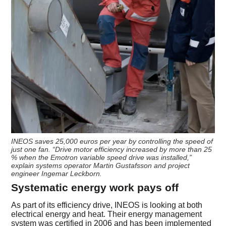
INEOS saves 25,000 euros per year by controlling the speed of
just one fan. “Drive motor efficiency increased by more than 25
% when the Emotron variable speed drive was installed,”
explain systems operator Martin Gustafsson and project
engineer Ingemar Leckborn.
Systematic energy work pays off
As part of its efficiency drive, INEOS is looking at both
electrical energy and heat. Their energy management
system was certified in 2006 and has been implemented