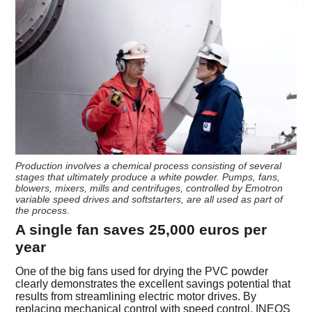
Production involves a chemical process consisting of several
stages that ultimately produce a white powder. Pumps, fans,
blowers, mixers, mills and centrifuges, controlled by Emotron
variable speed drives and softstarters, are all used as part of
the process.
A single fan saves 25,000 euros per
year
One of the big fans used for drying the PVC powder
clearly demonstrates the excellent savings potential that
results from streamlining electric motor drives. By
replacing mechanical control with speed control, INEOS