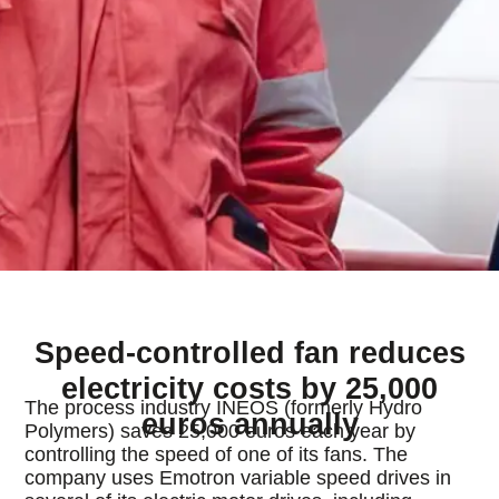
Speed-controlled fan reduces
electricity costs by 25,000
The process industry INEOS (formerly Hydro
euros annually
Polymers) saves 25,000 euros each year by
controlling the speed of one of its fans. The
company uses Emotron variable speed drives in