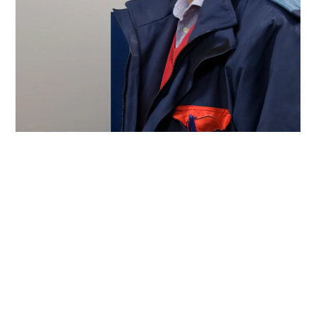
Emotron products are used to control items such as pumps,
fans, mixers, mills and centrifuges used during the
manufacturing process. “The main benefits are excellent
operational reliability and user-friendliness,” says Ingemar
Leckborn.
Paste text paragraph four here together with
subheadings – change headings to Heading 3