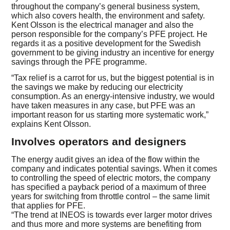
throughout the company’s general business system,
which also covers health, the environment and safety.
Kent Olsson is the electrical manager and also the
person responsible for the company’s PFE project. He
regards it as a positive development for the Swedish
government to be giving industry an incentive for energy
savings through the PFE programme.
“Tax relief is a carrot for us, but the biggest potential is in
the savings we make by reducing our electricity
consumption. As an energy-intensive industry, we would
have taken measures in any case, but PFE was an
important reason for us starting more systematic work,”
explains Kent Olsson.
Involves operators and designers
The energy audit gives an idea of the flow within the
company and indicates potential savings. When it comes
to controlling the speed of electric motors, the company
has specified a payback period of a maximum of three
years for switching from throttle control – the same limit
that applies for PFE.
“The trend at INEOS is towards ever larger motor drives
and thus more and more systems are benefiting from