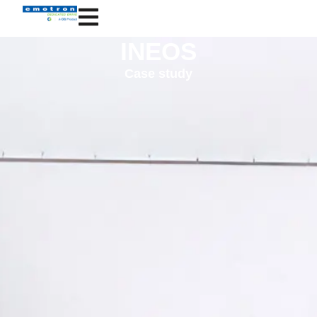
INEOS
Case study