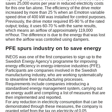
saves 25,000 euros per year in reduced electricity costs
for this one fan alone. The efficiency of the drive motor
increased by more than 25 % when an Emotron variable
speed drive of 400 kW was installed for control purposes.
Previously, the drive motor required 85-90 % of the rated
output; today, it uses 60-70 % with the same results,
which means an airflow of approximately 119,000
m³/hour. The difference is due to the energy that was lost
when the airflow was controlled using dampers.
PFE spurs industry on to save energy
INEOS was one of the first companies to sign up to the
Swedish Energy Agency’s programme for improving
energy efficiency in energy-intensive industries (PFE).
Participants are companies involved in the Swedish
manufacturing industry, who are working systematically
to streamline their manufacturing processes.
Requirements include companies introducing a
standardised energy management system, carrying out
an energy audit and compiling a list of measures that are
then implemented and reported.
For any reduction in electricity consumption that can be
demonstrated through these measures, the company is
granted relief from the tax on electricity of 0.05