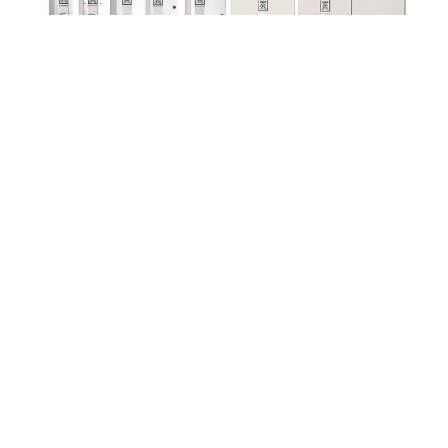
Emotron FDU
Contact us
CG Drives & Automation AB
Mörsaregatan 12
Box 222 25
SE-250 24 HELSINGBORG