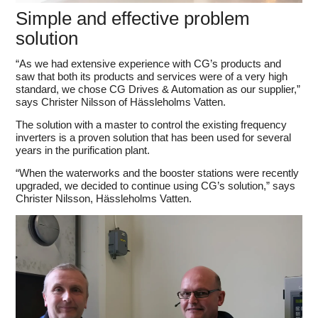
Simple and effective problem
solution
“As we had extensive experience with CG’s products and
saw that both its products and services were of a very high
standard, we chose CG Drives & Automation as our supplier,”
says Christer Nilsson of Hässleholms Vatten.
The solution with a master to control the existing frequency
inverters is a proven solution that has been used for several
years in the purification plant.
“When the waterworks and the booster stations were recently
upgraded, we decided to continue using CG’s solution,” says
Christer Nilsson, Hässleholms Vatten.