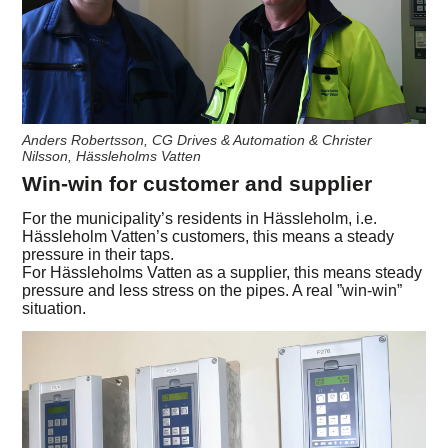
Anders Robertsson, CG Drives & Automation & Christer
Nilsson, Hässleholms Vatten
Win-win for customer and supplier
For the municipality’s residents in Hässleholm, i.e.
Hässleholm Vatten’s customers, this means a steady
pressure in their taps.
For Hässleholms Vatten as a supplier, this means steady
pressure and less stress on the pipes. A real ”win-win”
situation.