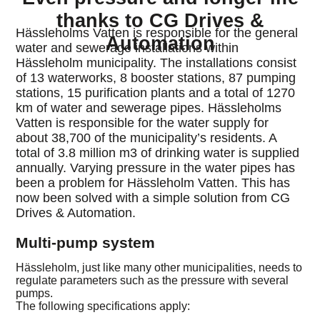
thanks to CG Drives &
Hässleholms Vatten is responsible for the general
Automation
water and sewerage installations within
Hässleholm municipality. The installations consist
of 13 waterworks, 8 booster stations, 87 pumping
stations, 15 purification plants and a total of 1270
km of water and sewerage pipes. Hässleholms
Vatten is responsible for the water supply for
about 38,700 of the municipality’s residents. A
total of 3.8 million m3 of drinking water is supplied
annually. Varying pressure in the water pipes has
been a problem for Hässleholm Vatten. This has
now been solved with a simple solution from CG
Drives & Automation.
Multi-pump system
Hässleholm, just like many other municipalities, needs to
regulate parameters such as the pressure with several
pumps.
The following specifications apply: