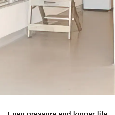
Even pressure and longer life