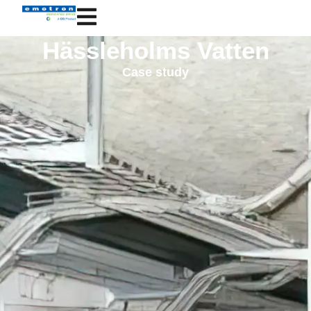
Hässleholms Vatten
Case study