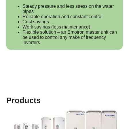
Steady pressure and less stress on the water
pipes
Reliable operation and constant control
Cost savings
Work savings (less maintenance)
Flexible solution – an Emotron master unit can
be used to control any make of frequency
inverters
Products