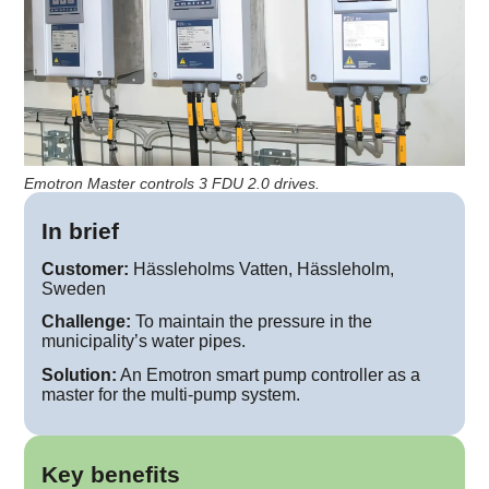
Emotron Master controls 3 FDU 2.0 drives.
In brief
Customer:
Hässleholms Vatten, Hässleholm,
Sweden
Challenge:
To maintain the pressure in the
municipality’s water pipes.
Solution:
An Emotron smart pump controller as a
master for the multi-pump system.
Key benefits