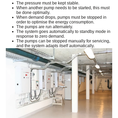
The pressure must be kept stable.
When another pump needs to be started, this must
be done optimally.
When demand drops, pumps must be stopped in
order to optimise the energy consumption.
The pumps are run alternately.
The system goes automatically to standby mode in
response to zero demand.
The pumps can be stopped manually for servicing,
and the system adapts itself automatically.