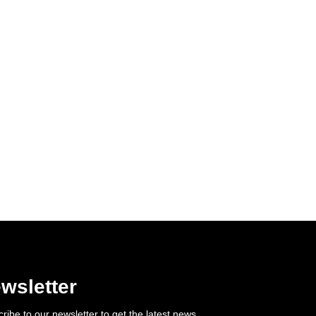
wsletter
ribe to our newsletter to get the latest news.