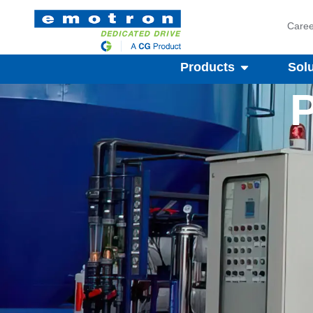
Caree
Products
Sol
P