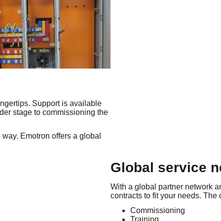
ngertips. Support is available
ender stage to commissioning the
e way. Emotron offers a global
Global service 
With a global partner network a
contracts to fit your needs. The
Commissioning
Training