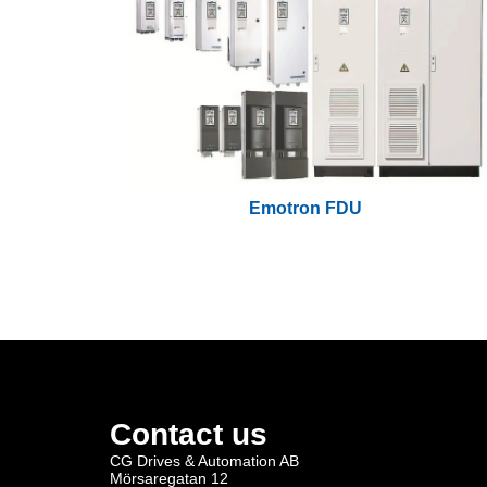
Emotron FDU
Contact us
CG Drives & Automation AB
Mörsaregatan 12