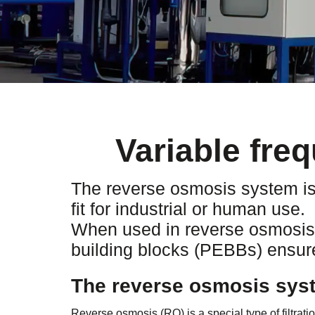
Variable fre
The reverse osmosis system is 
fit for industrial or human use.
When used in reverse osmosis p
building blocks (PEBBs) ensure
The reverse osmosis syst
Reverse osmosis (RO) is a special type of filtrat