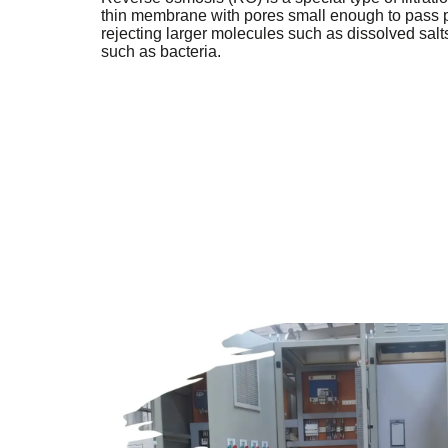
thin membrane with pores small enough to pass p
rejecting larger molecules such as dissolved salts
such as bacteria.