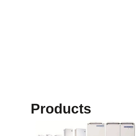
Products