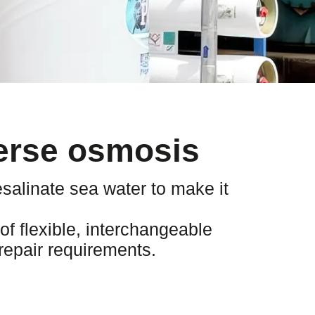
verse osmosis
salinate sea water to make it
f flexible, interchangeable
repair requirements.