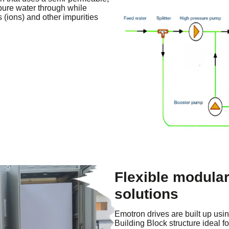
ure water through while
 (ions) and other impurities
Flexible modular
solutions
Emotron drives are built up usi
Building Block structure ideal 