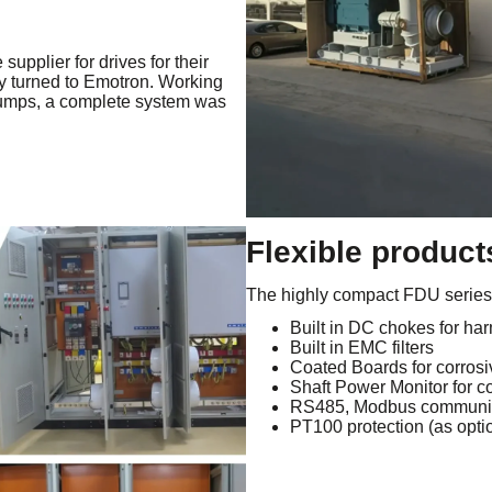
supplier for drives for their
ey turned to Emotron. Working
pumps, a complete system was
Flexible products
The highly compact FDU series h
Built in DC chokes for har
Built in EMC filters
Coated Boards for corros
Shaft Power Monitor for c
RS485, Modbus communic
PT100 protection (as opti