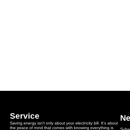
Service
Ne
Saving energy isn’t only about your electricity bill. It’s about
the peace of mind that comes with knowing everything is
Subsc