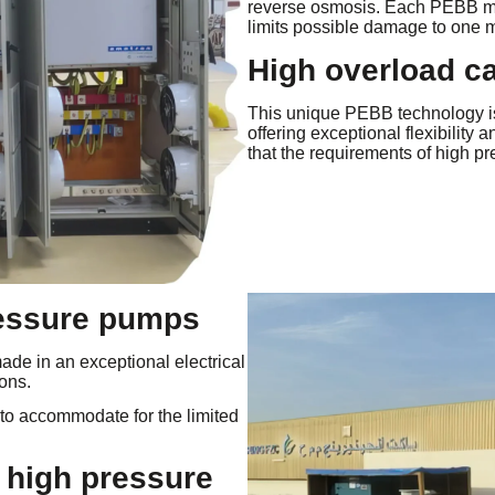
reverse osmosis. Each PEBB mo
limits possible damage to one 
High overload c
This unique PEBB technology i
offering exceptional flexibilit
that the requirements of high p
ressure pumps
de in an exceptional electrical
ons.
 to accommodate for the limited
 high pressure