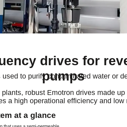
quency drives for re
pumps
used to purify contaminated water or de
lants, robust Emotron drives made up o
s a high operational efficiency and low 
em at a glance
ion that uses a semi-permeable,