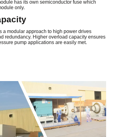
dule has its own semiconductor fuse which
module only.
apacity
s a modular approach to high power drives
y and redundancy. Higher overload capacity ensures
ressure pump applications are easily met.