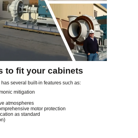
 to fit your cabinets
as several built-in features such as:
monic mitigation
ive atmospheres
omprehensive motor protection
ation as standard
on)