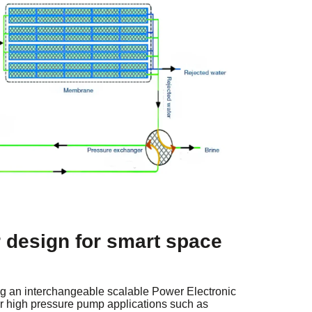
 design for smart space
ng an interchangeable scalable Power Electronic
for high pressure pump applications such as