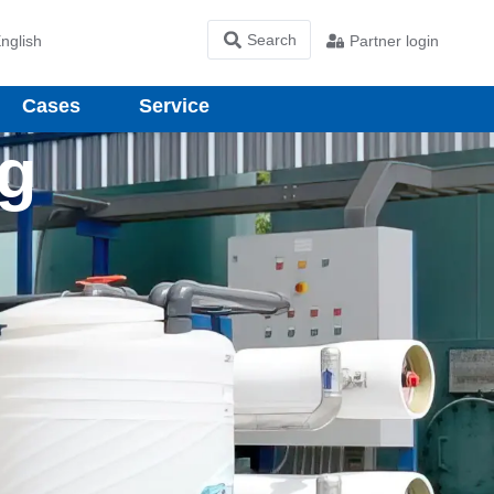
nglish
Partner login
Cases
Service
ng