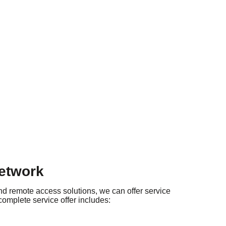
network
nd remote access solutions, we can offer service
 complete service offer includes: