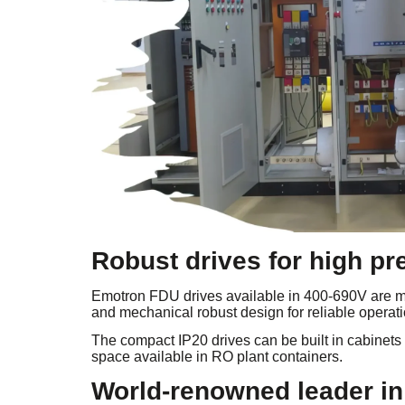
Robust drives for high p
Emotron FDU drives available in 400-690V are ma
and mechanical robust design for reliable operati
The compact IP20 drives can be built in cabinets
space available in RO plant containers.
World-renowned leader in