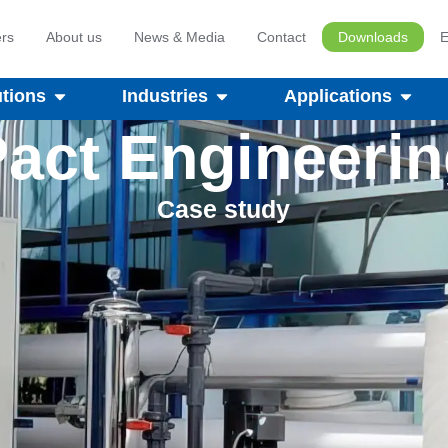
rs
About us
News & Media
Contact
Downloads
E
utions
Industries
Applications
act Engineeri
Case study