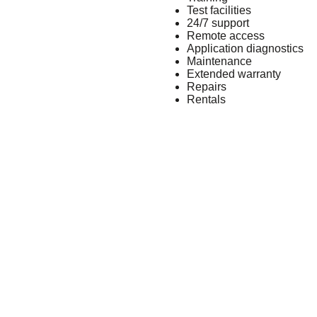
Test facilities
24/7 support
Remote access
Application diagnostics
Maintenance
Extended warranty
Repairs
Rentals