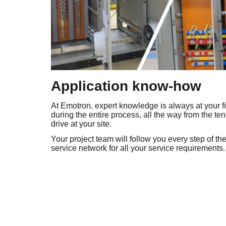
Application know-how
At Emotron, expert knowledge is always at your fi
during the entire process, all the way from the t
drive at your site.
Your project team will follow you every step of th
service network for all your service requirements.