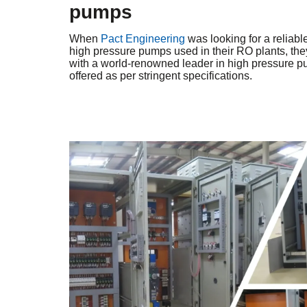
pumps
When
Pact Engineering
was looking for a reliable 
high pressure pumps used in their RO plants, th
with a world-renowned leader in high pressure 
offered as per stringent specifications.