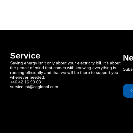
Service
Ne
Saving energy isn’t only about your electricity bill. It’s about
the peace of mind that comes with knowing everything is
Subsc
running efficiently and that we will be there to support you
whenever needed.
+46 42 16 99 03
service.int@cgglobal.com
G