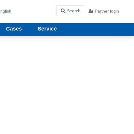
nglish
Partner login
Cases
Service