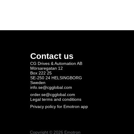
Contact us
CG Drives & Automation AB
Mörsaregatan 12
Box 222 25
SE-250 24 HELSINGBORG
Sweden
info.se@cgglobal.com
order.se@cgglobal.com
Legal terms and conditions
Privacy policy for Emotron app
Copyright ©
2026
Emotron