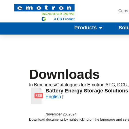
Caree
Products
Sol
Downloads
In
Brochures/Catalogues
for Emotron
AFG
,
DCU
Battery Energy Storage Solution
English
|
November 26, 2024
Download documents by right-clicking on the language and sele