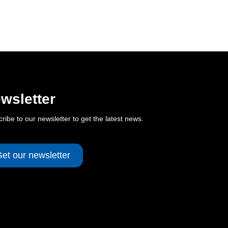
wsletter
ribe to our newsletter to get the latest news.
et our newsletter