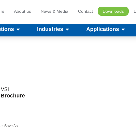
rs
About us
News & Media
Contact
Downloads
E
utions
Industries
Applications
,
VSI
s Brochure
ct Save As.