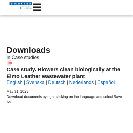
Downloads
In
Case studies
Case study. Blowers clean biologically at the
Elmo Leather wastewater plant
English
|
Svenska
|
Deutsch
|
Nederlands
|
Español
May 31, 2023
Download documents by right-clicking on the language and select Save
As.