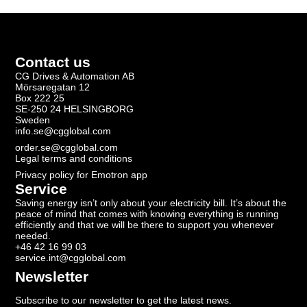
Contact us
CG Drives & Automation AB
Mörsaregatan 12
Box 222 25
SE-250 24 HELSINGBORG
Sweden
info.se@cgglobal.com
order.se@cgglobal.com
Legal terms and conditions
Privacy policy for Emotron app
Service
Saving energy isn’t only about your electricity bill. It’s about the
peace of mind that comes with knowing everything is running
efficiently and that we will be there to support you whenever
needed.
+46 42 16 99 03
service.int@cgglobal.com
Newsletter
Subscribe to our newsletter to get the latest news.