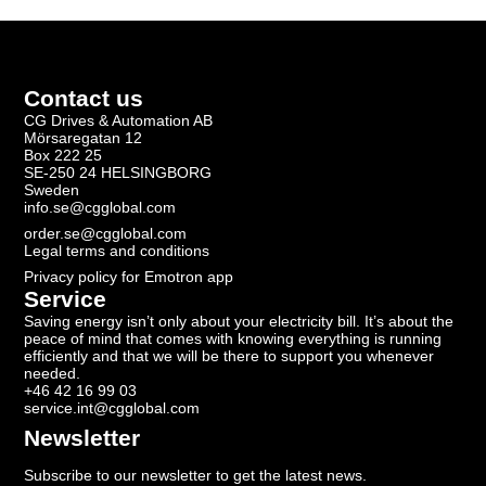
Contact us
CG Drives & Automation AB
Mörsaregatan 12
Box 222 25
SE-250 24 HELSINGBORG
Sweden
info.se@cgglobal.com
order.se@cgglobal.com
Legal terms and conditions
Privacy policy for Emotron app
Service
Saving energy isn’t only about your electricity bill. It’s about the
peace of mind that comes with knowing everything is running
efficiently and that we will be there to support you whenever
needed.
+46 42 16 99 03
service.int@cgglobal.com
Newsletter
Subscribe to our newsletter to get the latest news.