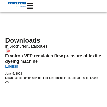
Downloads
In
Brochures/Catalogues
Emotron VFD regulates flow pressure of textile
dyeing machine
English
June 5, 2023
Download documents by right-clicking on the language and select Save
As.