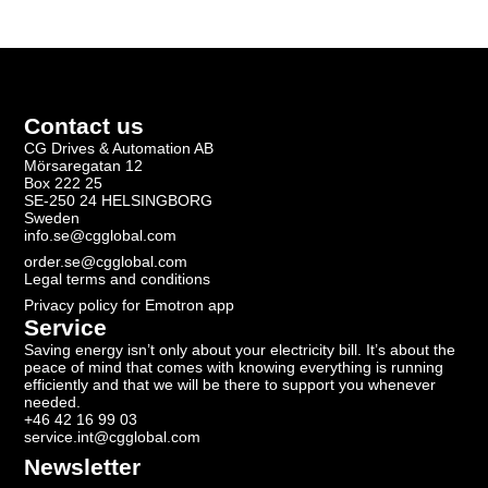
Contact us
CG Drives & Automation AB
Mörsaregatan 12
Box 222 25
SE-250 24 HELSINGBORG
Sweden
info.se@cgglobal.com
order.se@cgglobal.com
Legal terms and conditions
Privacy policy for Emotron app
Service
Saving energy isn’t only about your electricity bill. It’s about the
peace of mind that comes with knowing everything is running
efficiently and that we will be there to support you whenever
needed.
+46 42 16 99 03
service.int@cgglobal.com
Newsletter