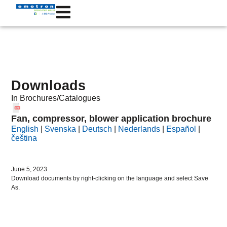
Downloads
In
Brochures/Catalogues
Fan, compressor, blower application brochure
English
|
Svenska
|
Deutsch
|
Nederlands
|
Español
|
čeština
June 5, 2023
Download documents by right-clicking on the language and select Save
As.