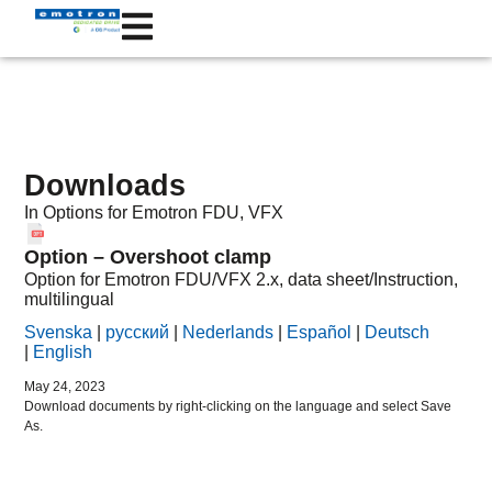
Downloads
In
Options
for Emotron
FDU
,
VFX
Option – Overshoot clamp
Option for Emotron FDU/VFX 2.x, data sheet/Instruction,
multilingual
Svenska
|
русский
|
Nederlands
|
Español
|
Deutsch
|
English
May 24, 2023
Download documents by right-clicking on the language and select Save
As.