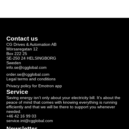
Contact us
CG Drives & Automation AB
Mörsaregatan 12
Box 222 25
SE-250 24 HELSINGBORG
Sweden
info.se@cgglobal.com
order.se@cgglobal.com
Legal terms and conditions
Privacy policy for Emotron app
Service
Saving energy isn’t only about your electricity bill. It’s about the
peace of mind that comes with knowing everything is running
efficiently and that we will be there to support you whenever
needed.
+46 42 16 99 03
service.int@cgglobal.com
Newsletter