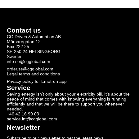
Contact us
CG Drives & Automation AB
Mörsaregatan 12
Box 222 25
SE-250 24 HELSINGBORG
Sweden
info.se@cgglobal.com
order.se@cgglobal.com
Legal terms and conditions
Privacy policy for Emotron app
Service
Saving energy isn’t only about your electricity bill. It’s about the
peace of mind that comes with knowing everything is running
efficiently and that we will be there to support you whenever
needed.
+46 42 16 99 03
service.int@cgglobal.com
Newsletter
Subscribe to our newsletter to get the latest news.