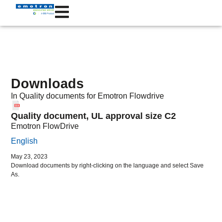
Downloads
In
Quality documents
for Emotron
Flowdrive
Quality document, UL approval size C2
Emotron FlowDrive
English
May 23, 2023
Download documents by right-clicking on the language and select Save
As.