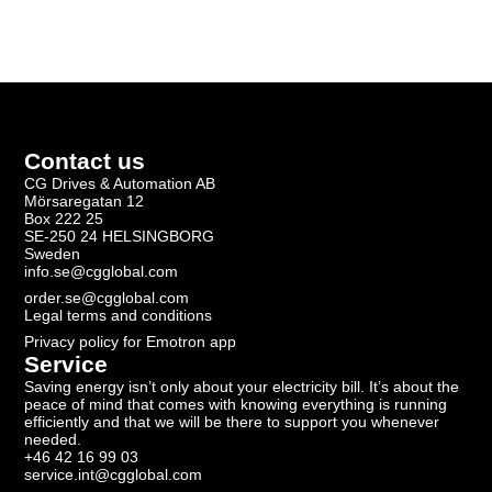
Contact us
CG Drives & Automation AB
Mörsaregatan 12
Box 222 25
SE-250 24 HELSINGBORG
Sweden
info.se@cgglobal.com
order.se@cgglobal.com
Legal terms and conditions
Privacy policy for Emotron app
Service
Saving energy isn’t only about your electricity bill. It’s about the
peace of mind that comes with knowing everything is running
efficiently and that we will be there to support you whenever
needed.
+46 42 16 99 03
service.int@cgglobal.com