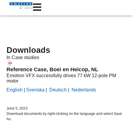
Downloads
In
Case studies
Reference Case, Boei en Heicop, NL
Emotron VFX successfully drives 77 kW 12-pole PM
motor
English
|
Svenska
|
Deutsch
|
Nederlands
June 5, 2023
Download documents by right-clicking on the language and select Save
As.