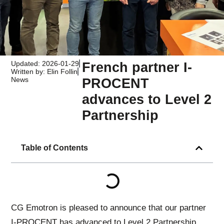
Updated: 2026-01-29
French partner I-
Written by: Elin Follin
News
PROCENT
advances to Level 2
Partnership
Table of Contents
CG Emotron is pleased to announce that our partner
I-PROCENT has advanced to Level 2 Partnership,