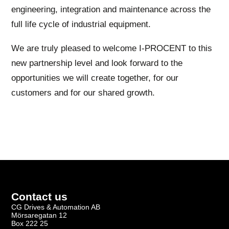
engineering, integration and maintenance across the
full life cycle of industrial equipment.
We are truly pleased to welcome I-PROCENT to this
new partnership level and look forward to the
opportunities we will create together, for our
customers and for our shared growth.
Contact us
CG Drives & Automation AB
Mörsaregatan 12
Box 222 25