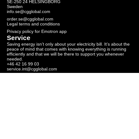
SE-250 24 HELSINGBORG
Sweden
info.se@cgglobal.com
order.se@cgglobal.com
Legal terms and conditions
Privacy policy for Emotron app
Service
Saving energy isn’t only about your electricity bill. It’s about the
peace of mind that comes with knowing everything is running
efficiently and that we will be there to support you whenever
needed.
+46 42 16 99 03
service.int@cgglobal.com
Newsletter
Subscribe to our newsletter to get the latest news.
Get our newsletter
Copyright ©
2026
Emotron