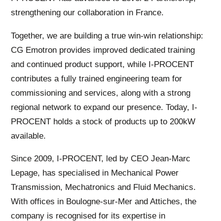
strengthening our collaboration in France.
Together, we are building a true win-win relationship:
CG Emotron provides improved dedicated training
and continued product support, while I-PROCENT
contributes a fully trained engineering team for
commissioning and services, along with a strong
regional network to expand our presence. Today, I-
PROCENT holds a stock of products up to 200kW
available.
Since 2009, I-PROCENT, led by CEO Jean-Marc
Lepage, has specialised in Mechanical Power
Transmission, Mechatronics and Fluid Mechanics.
With offices in Boulogne-sur-Mer and Attiches, the
company is recognised for its expertise in