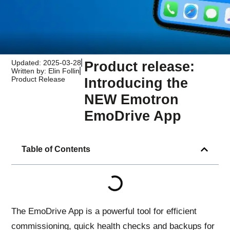
Updated: 2025-03-28
Product release:
Written by: Elin Follin
Product Release
Introducing the
NEW Emotron
EmoDrive App
Table of Contents
The EmoDrive App is a powerful tool for efficient
commissioning, quick health checks and backups for