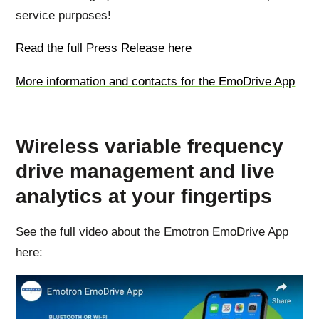
service purposes!
Read the full Press Release here
More information and contacts for the EmoDrive App
Wireless variable frequency
drive management and live
analytics at your fingertips
See the full video about the Emotron EmoDrive App
here: