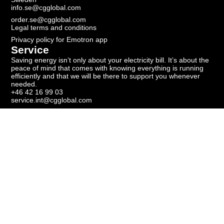
info.se@cgglobal.com
order.se@cgglobal.com
Legal terms and conditions
Privacy policy for Emotron app
Service
Saving energy isn’t only about your electricity bill. It’s about the
peace of mind that comes with knowing everything is running
efficiently and that we will be there to support you whenever
needed.
+46 42 16 99 03
service.int@cgglobal.com
Newsletter
Subscribe to our newsletter to get the latest news.
Get our newsletter
Copyright ©
2026
Emotron