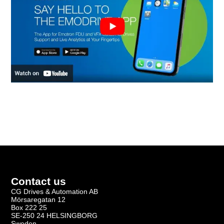
Contact us
CG Drives & Automation AB
Mörsaregatan 12
Box 222 25
SE-250 24 HELSINGBORG
Sweden